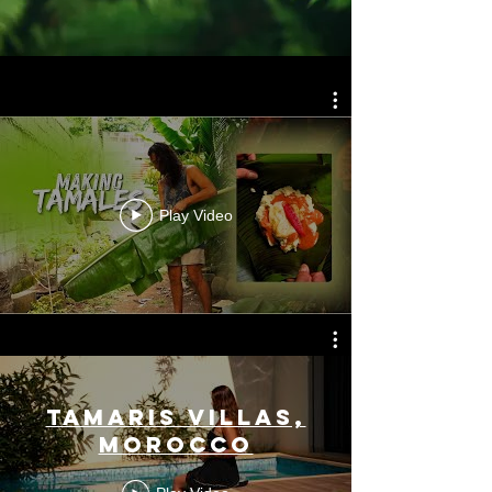
Play Video
Tamaris Villas,
Morocco