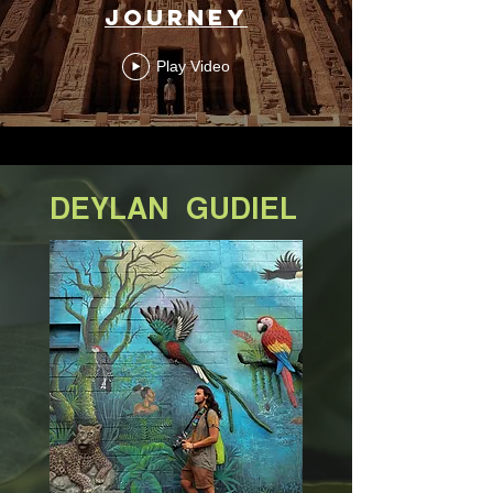
Journey
Play Video
DEYLAN
GUDIEL