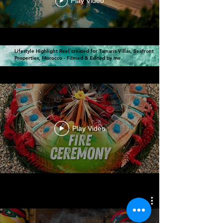
Play Video
Lifestyle Highlight Reel created for Tamaris Villas, Seafront
Properties, Morocco - Filmed & Edited by me.
Play Video