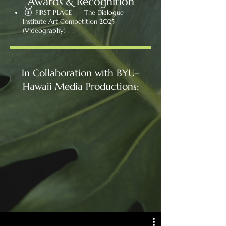
Awards & Recognition
🥇
FIRST PLACE — The Dialogue
Institute Art Competition 2025
(Videography)
In Collaboration with BYU–
Hawaii Media Productions: