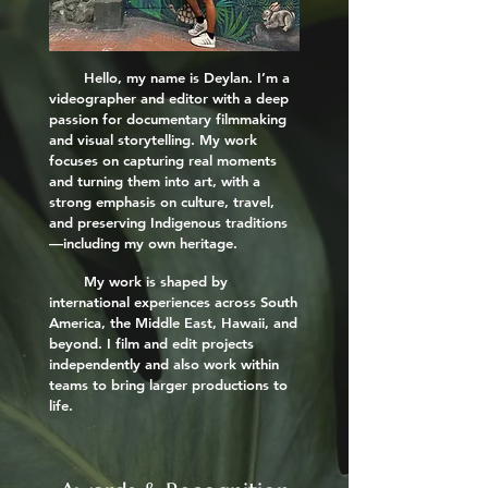
Hello, my name is Deylan. I’m a
videographer and editor with a deep
passion for documentary filmmaking
and visual storytelling. My work
focuses on capturing real moments
and turning them into art, with a
strong emphasis on culture, travel,
and preserving Indigenous traditions
—including my own heritage.
My work is shaped by
international experiences across South
America, the Middle East, Hawaii, and
beyond. I film and edit projects
independently and also work within
teams to bring larger productions to
life.