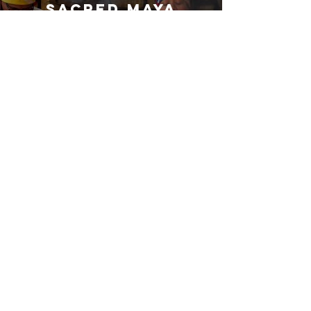
Sacred Maya
Cacao Ceremony
- Guatemala
Play Video
Indigenous Maya Cuisine – Culinary
Tutorial