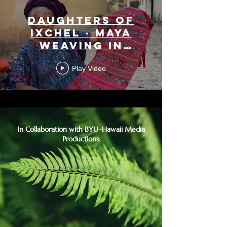
Daughters of
Ixchel - Maya
Weaving in
Guatemala
Play Video
In Collaboration with BYU–Hawaii Media
Productions: