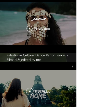
فلسطين
Play Video
Palestinian Cultural Dance Performance •
Filmed & edited by me.
Play Video