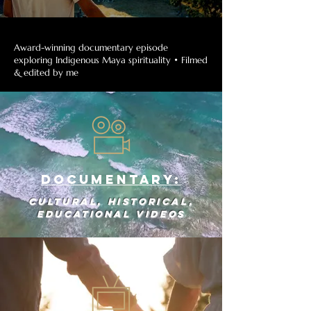
Award-winning documentary episode
exploring Indigenous Maya spirituality • Filmed
& edited by me
Documentary:
Cultural, historical,
educational videos