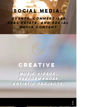
Social Media:
events, commercials,
real estate, and social
media content
Creative
Music videos,
performances,
artistic projects,