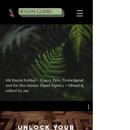
DEYLAN GUDIEL
Inti Raymi Festival – Cusco, Peru. Promotional
reel for Dos Manos Travel Agency • Filmed &
edited by me
Unlock Your